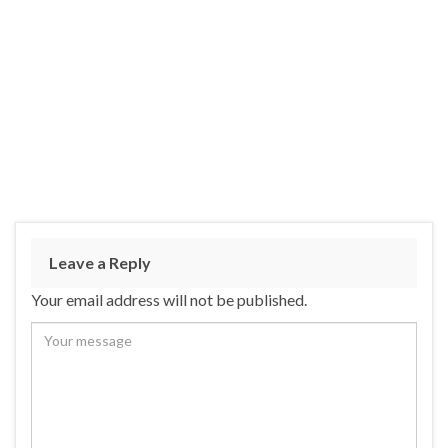
Leave a Reply
Your email address will not be published.