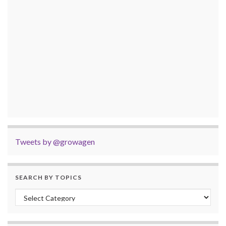
Tweets by @growagen
SEARCH BY TOPICS
Search by Topics