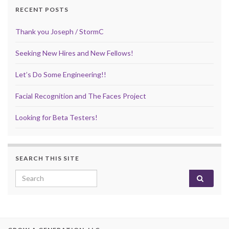
RECENT POSTS
Thank you Joseph / StormC
Seeking New Hires and New Fellows!
Let’s Do Some Engineering!!
Facial Recognition and The Faces Project
Looking for Beta Testers!
SEARCH THIS SITE
Search for: