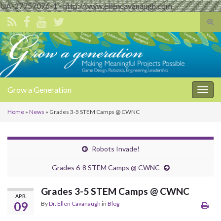
UA-27757076-1 - http://www.ellencavanaugh.com
Tog
sear
Search for:
for
Grow a Generation
Togg
navig
Home
»
News
»
Grades 3-5 STEM Camps @ CWNC
Robots Invade!
Grades 6-8 STEM Camps @ CWNC
Grades 3-5 STEM Camps @ CWNC
APR
09
By
Dr. Ellen Cavanaugh
in
Blog