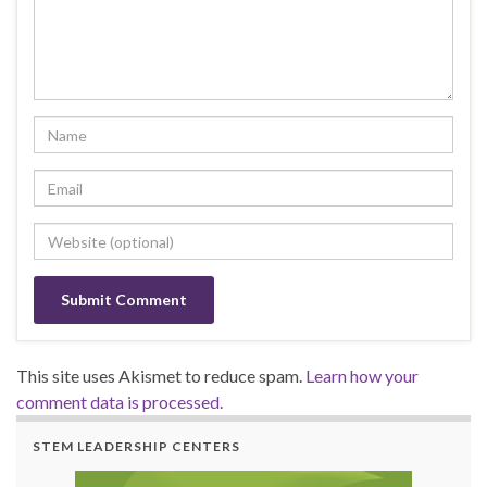
This site uses Akismet to reduce spam.
Learn how your
comment data is processed.
STEM LEADERSHIP CENTERS