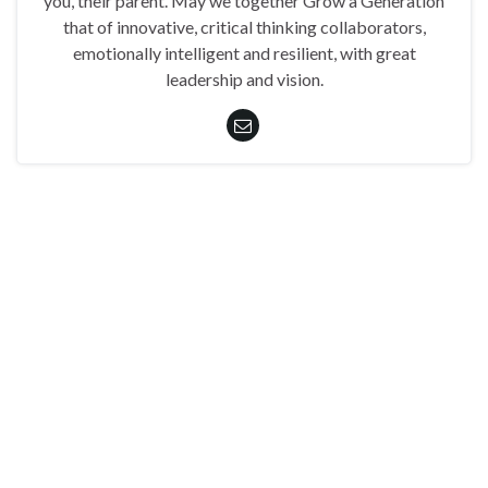
you, their parent. May we together Grow a Generation
that of innovative, critical thinking collaborators,
emotionally intelligent and resilient, with great
leadership and vision.