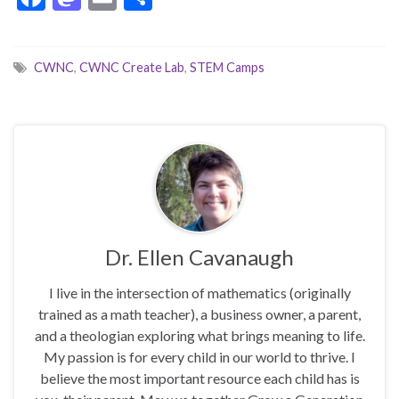
ac
as
m
h
e
to
ai
ar
CWNC
,
CWNC Create Lab
,
STEM Camps
b
d
l
e
o
o
o
n
k
Dr. Ellen Cavanaugh
I live in the intersection of mathematics (originally
trained as a math teacher), a business owner, a parent,
and a theologian exploring what brings meaning to life.
My passion is for every child in our world to thrive. I
believe the most important resource each child has is