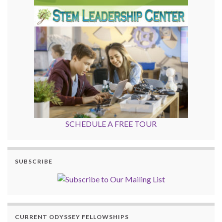
SCHEDULE A FREE TOUR
SUBSCRIBE
CURRENT ODYSSEY FELLOWSHIPS