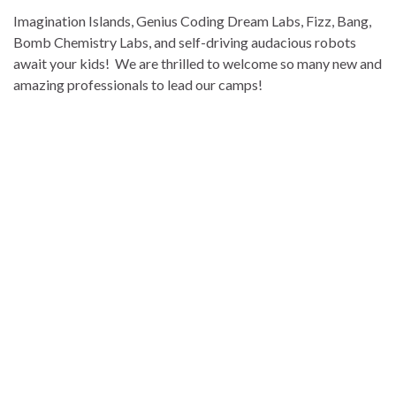
Imagination Islands, Genius Coding Dream Labs, Fizz, Bang,
Bomb Chemistry Labs, and self-driving audacious robots
await your kids! We are thrilled to welcome so many new and
amazing professionals to lead our camps!