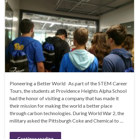
Pioneering a Better World As part of the STEM Career
Tours, the students at Providence Heights Alpha School
had the honor of visiting a company that has made it
their mission for making the world a better place
through carbon technologies. During World War 2, the
military asked the Pittsburgh Coke and Chemical to …
Continue reading