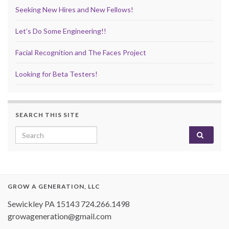
Seeking New Hires and New Fellows!
Let’s Do Some Engineering!!
Facial Recognition and The Faces Project
Looking for Beta Testers!
SEARCH THIS SITE
Search for:
GROW A GENERATION, LLC
Sewickley PA 15143 724.266.1498
growageneration@gmail.com