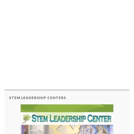
STEM LEADERSHIP CENTERS