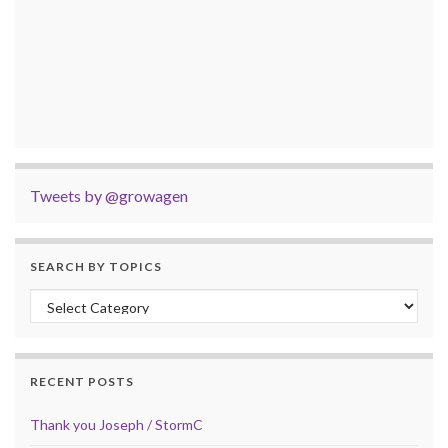
Tweets by @growagen
SEARCH BY TOPICS
Search by Topics
RECENT POSTS
Thank you Joseph / StormC