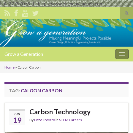
UA-27757076-1 - http://www.ellencavanaugh.com
Tog
sear
Search for:
for
Grow a Generation
Togg
navig
Home
»
Calgon Carbon
TAG:
CALGON CARBON
Carbon Technology
JUN
19
By
Enzo Trovato
in
STEM Careers