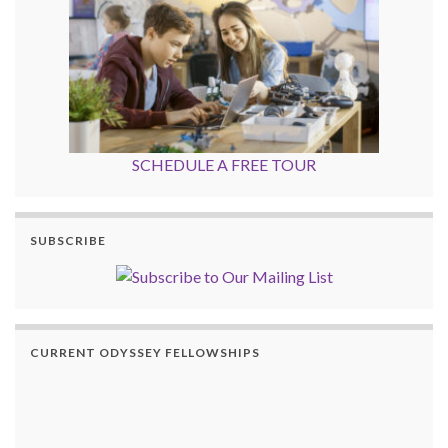
SCHEDULE A FREE TOUR
SUBSCRIBE
CURRENT ODYSSEY FELLOWSHIPS