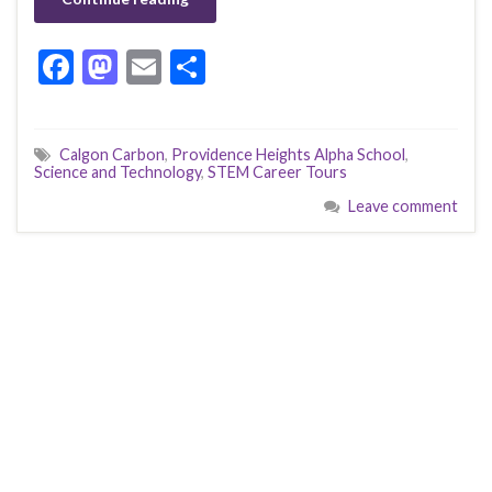
F
M
E
S
ac
as
m
h
e
to
ai
ar
Calgon Carbon
,
Providence Heights Alpha School
,
b
d
l
e
Science and Technology
,
STEM Career Tours
o
o
Leave comment
o
n
k