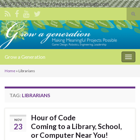
UA-27757076-1 - http://www.ellencavanaugh.com
Tog
sear
Search for:
for
Grow a Generation
Togg
navig
Home
»
Librarians
TAG:
LIBRARIANS
Hour of Code
NOV
23
Coming to a Library, School,
or Computer Near You!