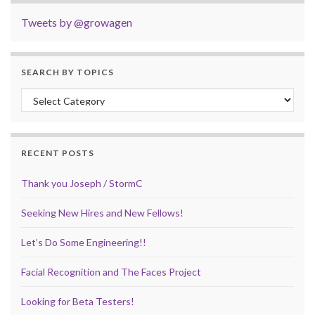
Tweets by @growagen
SEARCH BY TOPICS
Search by Topics
RECENT POSTS
Thank you Joseph / StormC
Seeking New Hires and New Fellows!
Let’s Do Some Engineering!!
Facial Recognition and The Faces Project
Looking for Beta Testers!