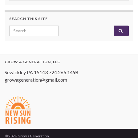
SEARCH THIS SITE
Search for:
GROW A GENERATION, LLC
Sewickley PA 15143 724.266.1498
growageneration@gmail.com
© 2026 Grow a Generation.