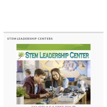
STEM LEADERSHIP CENTERS