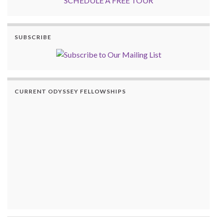
SCHEDULE A FREE TOUR
SUBSCRIBE
CURRENT ODYSSEY FELLOWSHIPS