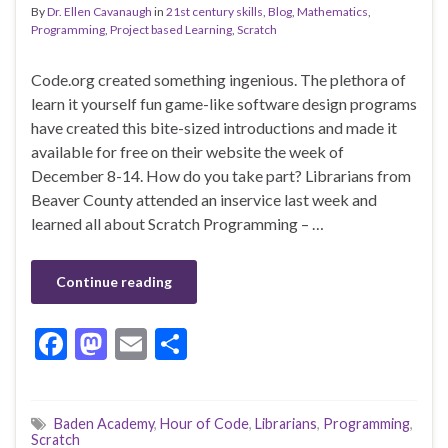
By
Dr. Ellen Cavanaugh
in
21st century skills
,
Blog
,
Mathematics
,
Programming
,
Project based Learning
,
Scratch
Code.org created something ingenious. The plethora of
learn it yourself fun game-like software design programs
have created this bite-sized introductions and made it
available for free on their website the week of
December 8-14. How do you take part? Librarians from
Beaver County attended an inservice last week and
learned all about Scratch Programming – …
Continue reading
F
M
E
S
ac
as
m
h
e
to
ai
ar
Baden Academy
,
Hour of Code
,
Librarians
,
Programming
,
b
d
l
e
Scratch