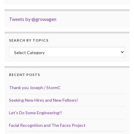
Tweets by @growagen
SEARCH BY TOPICS
Search by Topics
RECENT POSTS
Thank you Joseph / StormC
Seeking New Hires and New Fellows!
Let’s Do Some Engineering!!
Facial Recognition and The Faces Project