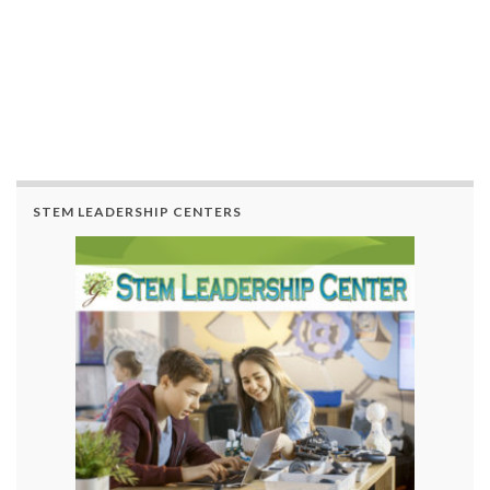
STEM LEADERSHIP CENTERS