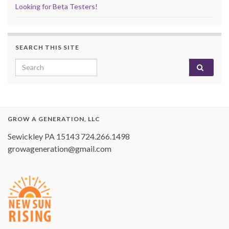
Looking for Beta Testers!
SEARCH THIS SITE
Search for:
GROW A GENERATION, LLC
Sewickley PA 15143 724.266.1498
growageneration@gmail.com