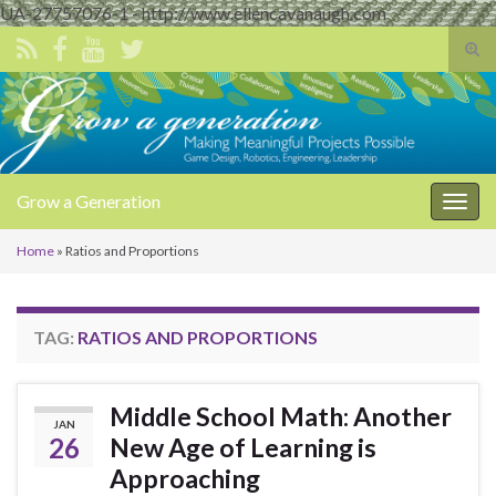
UA-27757076-1 - http://www.ellencavanaugh.com
Tog
sear
Search for:
for
Grow a Generation
Togg
navig
Home
»
Ratios and Proportions
TAG:
RATIOS AND PROPORTIONS
Middle School Math: Another
JAN
26
New Age of Learning is
Approaching