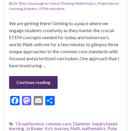
By
Dr. Ellen Cavanaugh
in
Critical Thinking
,
Mathematics
,
Project based
Learning
,
Robotics
,
STEM education
We are getting there! Getting to a place where we
engage students creatively as they master the crucial
STEM concepts needed for today and tomorrow’s
world. Walk with me for a few minutes to glimpse three
unique approaches to the common core standards with
focused and prioritized curriculum. One approach that I
have loved using …
Continue reading
F
M
E
S
ac
as
m
h
e
to
ai
ar
Circumference
,
common core
,
Diameter
,
Inquiry based
b
d
l
e
learning
,
Jo Boaler
,
Ko's Journey
,
Math
,
mathematics
,
Polar