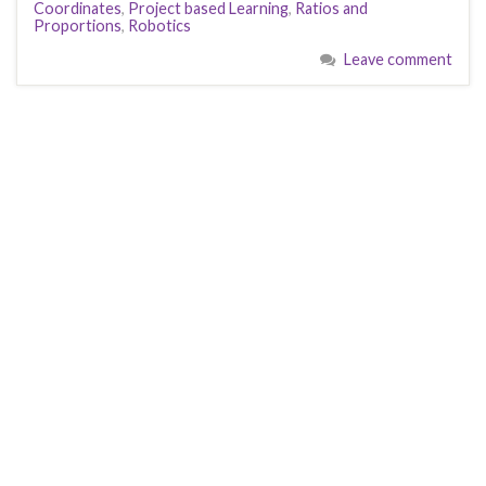
Coordinates
,
Project based Learning
,
Ratios and
o
o
Proportions
,
Robotics
o
n
Leave comment
k