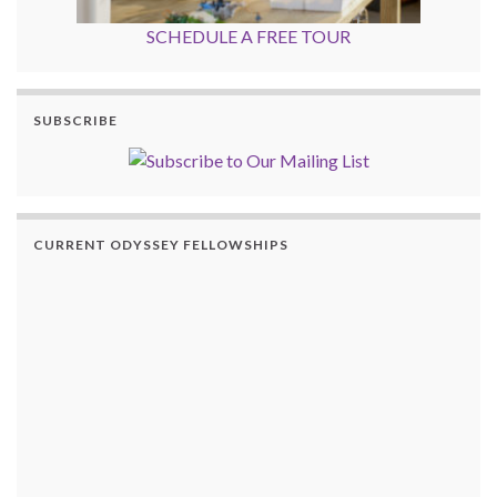
SCHEDULE A FREE TOUR
SUBSCRIBE
CURRENT ODYSSEY FELLOWSHIPS