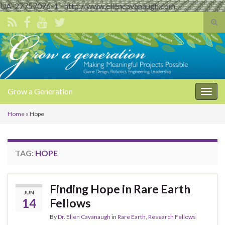
UA-27757076-1 - http://www.ellencavanaugh.com
Tog
sear
Search for:
for
Grow a Generation
Togg
navig
Home
»
Hope
TAG:
HOPE
Finding Hope in Rare Earth
JUN
14
Fellows
By
Dr. Ellen Cavanaugh
in
Rare Earth
,
Research Fellows