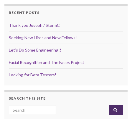
RECENT POSTS
Thank you Joseph / StormC
Seeking New Hires and New Fellows!
Let’s Do Some Engineering!!
Facial Recognition and The Faces Project
Looking for Beta Testers!
SEARCH THIS SITE
Search for: