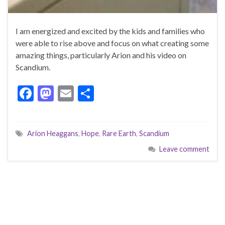
I am energized and excited by the kids and families who
were able to rise above and focus on what creating some
amazing things, particularly Arion and his video on
Scandium.
F
M
E
S
ac
as
m
h
e
to
ai
ar
Arion Heaggans
,
Hope
,
Rare Earth
,
Scandium
b
d
l
e
Leave comment
o
o
o
n
k