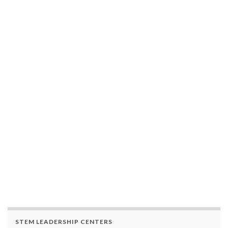
STEM LEADERSHIP CENTERS