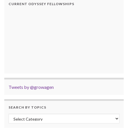
CURRENT ODYSSEY FELLOWSHIPS
Tweets by @growagen
SEARCH BY TOPICS
Search by Topics