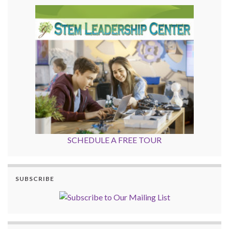
SCHEDULE A FREE TOUR
SUBSCRIBE