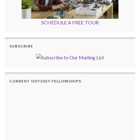
SCHEDULE A FREE TOUR
SUBSCRIBE
CURRENT ODYSSEY FELLOWSHIPS