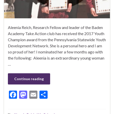
Aleenia Reich, Research Fellow and leader of the Baden
Academy Take Action club has received the 2017 Youth
Champion award from the Pennsylvania Statewide Youth
Development Network. She is a personal hero and I am
so proud of her! I nominated her a few months ago with
the following: Aleenia is an extraordinary young woman
…
Continue reading
F
M
E
S
ac
as
m
h
e
to
ai
ar