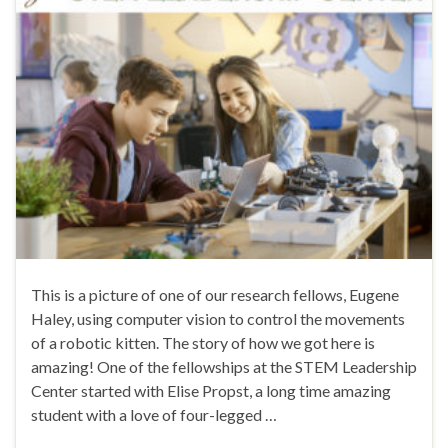
This is a picture of one of our research fellows, Eugene
Haley, using computer vision to control the movements
of a robotic kitten. The story of how we got here is
amazing! One of the fellowships at the STEM Leadership
Center started with Elise Propst, a long time amazing
student with a love of four-legged …