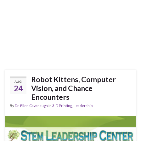
Robot Kittens, Computer
AUG
24
Vision, and Chance
Encounters
By
Dr. Ellen Cavanaugh
in
3-D Printing
,
Leadership