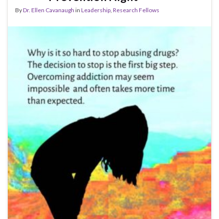
By
Dr. Ellen Cavanaugh
in
Leadership
,
Research Fellows