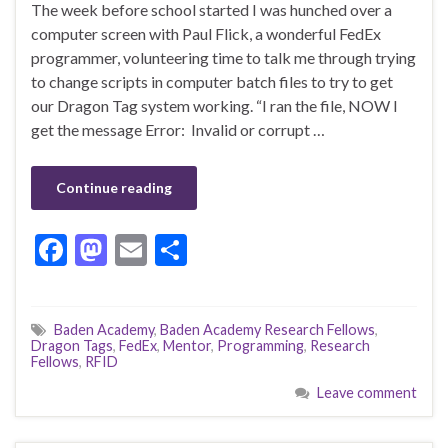
The week before school started I was hunched over a
computer screen with Paul Flick, a wonderful FedEx
programmer, volunteering time to talk me through trying
to change scripts in computer batch files to try to get
our Dragon Tag system working. “I ran the file, NOW I
get the message Error: Invalid or corrupt …
Continue reading
F
M
E
S
ac
as
m
h
e
to
ai
ar
Baden Academy
,
Baden Academy Research Fellows
,
b
d
l
e
Dragon Tags
,
FedEx
,
Mentor
,
Programming
,
Research
Fellows
,
RFID
o
o
Leave comment
o
n
k