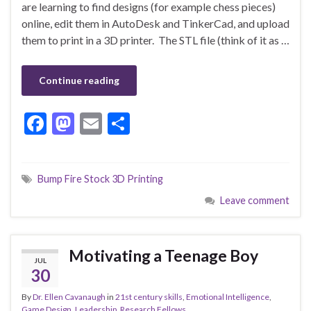
are learning to find designs (for example chess pieces)
online, edit them in AutoDesk and TinkerCad, and upload
them to print in a 3D printer. The STL file (think of it as …
Continue reading
F
M
E
S
ac
as
m
h
e
to
ai
ar
Bump Fire Stock 3D Printing
b
d
l
e
Leave comment
o
o
o
n
k
Motivating a Teenage Boy
JUL
30
By
Dr. Ellen Cavanaugh
in
21st century skills
,
Emotional Intelligence
,
Game Design
,
Leadership
,
Research Fellows