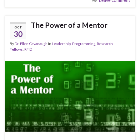
o
o
Leave comment
o
n
k
The Power of a Mentor
OCT
30
By
Dr. Ellen Cavanaugh
in
Leadership
,
Programming
,
Research
Fellows
,
RFID