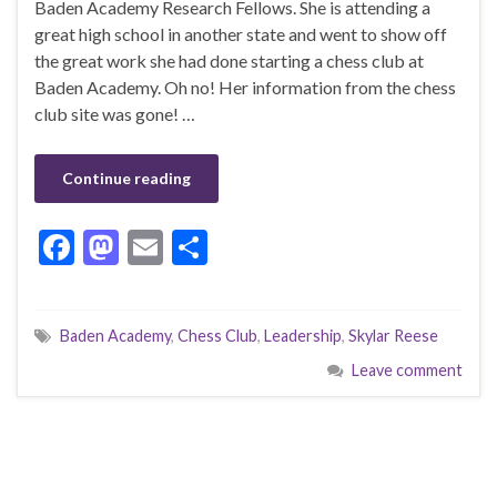
Baden Academy Research Fellows. She is attending a
great high school in another state and went to show off
the great work she had done starting a chess club at
Baden Academy. Oh no! Her information from the chess
club site was gone! …
Continue reading
F
M
E
S
ac
as
m
h
e
to
ai
ar
Baden Academy
,
Chess Club
,
Leadership
,
Skylar Reese
b
d
l
e
Leave comment
o
o
o
n
k