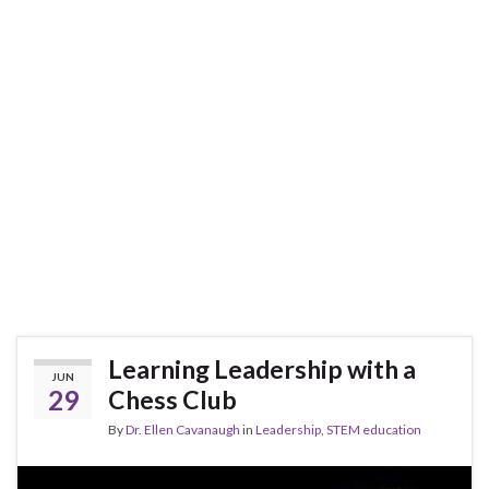
Learning Leadership with a
JUN
29
Chess Club
By
Dr. Ellen Cavanaugh
in
Leadership
,
STEM education