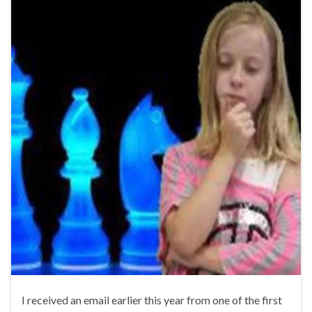
I received an email earlier this year from one of the first