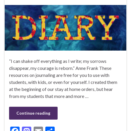
“I can shake off everything as I write; my sorrows
disappear, my courage is reborn.” Anne Frank These
resources on journaling are free for you to use with
students, with kids, or even for yourself. I created them
at the beginning of our stay at home orders, but hear
from my students that more and more …
Continue reading