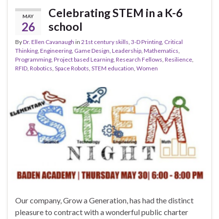
Celebrating STEM in a K-6
MAY
26
school
By
Dr. Ellen Cavanaugh
in
21st century skills
,
3-D Printing
,
Critical
Thinking
,
Engineering
,
Game Design
,
Leadership
,
Mathematics
,
Programming
,
Project based Learning
,
Research Fellows
,
Resilience
,
RFID
,
Robotics
,
Space Robots
,
STEM education
,
Women
Our company, Grow a Generation, has had the distinct
pleasure to contract with a wonderful public charter