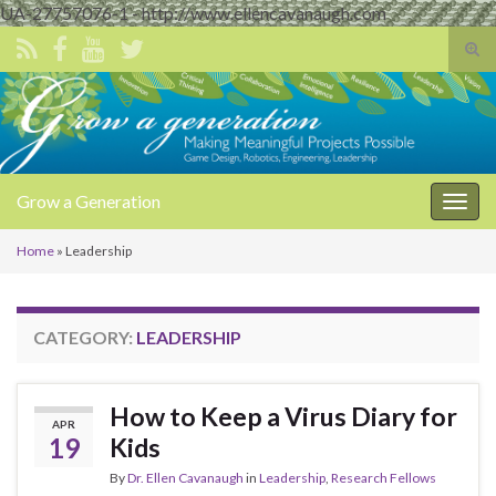
UA-27757076-1 - http://www.ellencavanaugh.com
Tog
sear
Search for:
for
Grow a Generation
Togg
navig
Home
»
Leadership
CATEGORY:
LEADERSHIP
How to Keep a Virus Diary for
APR
19
Kids
By
Dr. Ellen Cavanaugh
in
Leadership
,
Research Fellows