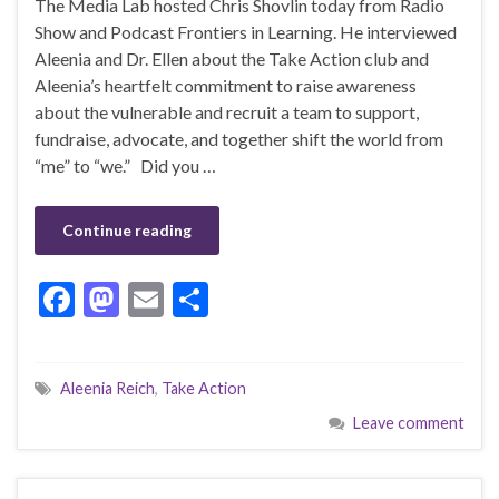
The Media Lab hosted Chris Shovlin today from Radio
Show and Podcast Frontiers in Learning. He interviewed
Aleenia and Dr. Ellen about the Take Action club and
Aleenia’s heartfelt commitment to raise awareness
about the vulnerable and recruit a team to support,
fundraise, advocate, and together shift the world from
“me” to “we.” Did you …
Continue reading
F
M
E
S
ac
as
m
h
e
to
ai
ar
Aleenia Reich
,
Take Action
b
d
l
e
Leave comment
o
o
o
n