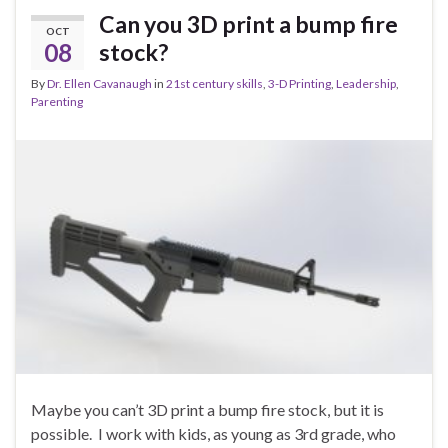
Can you 3D print a bump fire
OCT
08
stock?
By
Dr. Ellen Cavanaugh
in
21st century skills
,
3-D Printing
,
Leadership
,
Parenting
Maybe you can’t 3D print a bump fire stock, but it is
possible. I work with kids, as young as 3rd grade, who