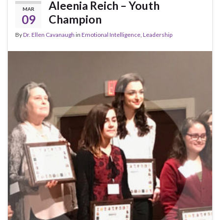
k
Aleenia Reich – Youth
MAR
09
Champion
By
Dr. Ellen Cavanaugh
in
Emotional Intelligence
,
Leadership