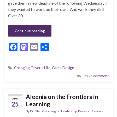
gave them a new deadline of the following Wednesday if
they wanted to work on their own. And work they did!
Over 30 …
Continue reading
F
M
E
S
ac
as
m
h
e
to
ai
ar
Changing Oliver's Life
,
Game Design
b
d
l
e
Leave comment
o
o
o
n
k
Aleenia on the Frontiers in
APR
25
Learning
By
Dr. Ellen Cavanaugh
in
Leadership
,
Research Fellows