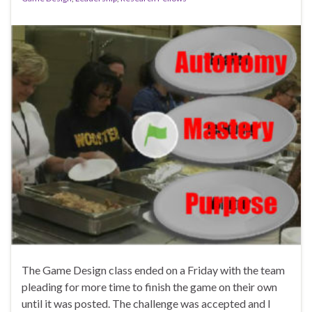
The Game Design class ended on a Friday with the team
pleading for more time to finish the game on their own
until it was posted. The challenge was accepted and I