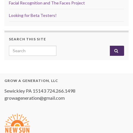
Facial Recognition and The Faces Project
Looking for Beta Testers!
SEARCH THIS SITE
Search for:
GROW A GENERATION, LLC
Sewickley PA 15143 724.266.1498
growageneration@gmail.com