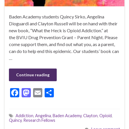
Baden Academy students Quincy Sirko, Angelina
Dioguardi and Clayton Russell will be on hand with their
new book, “What the Heck is Opioid Addiction.” at
the BVIU Drug Prevention Grant – Parent Night. Please
come support them, and find out what you, as a parent,
can do to help end this epidemic. Our students’ book can
…
Continue reading
F
M
E
S
ac
as
m
h
e
to
ai
ar
Addiction
,
Angelina
,
Baden Academy
,
Clayton
,
Opioid
,
b
d
l
e
Quincy
,
Research Fellows