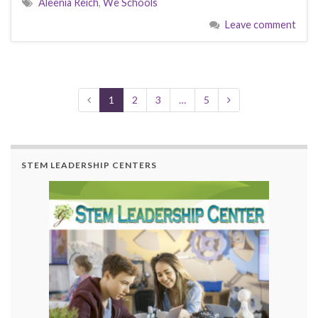
Aleenia Reich
,
We Schools
b
d
l
e
Leave comment
o
o
o
n
k
1
2
3
…
5
STEM LEADERSHIP CENTERS