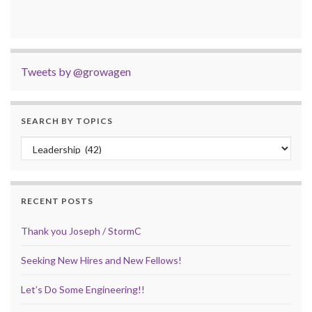
Tweets by @growagen
SEARCH BY TOPICS
Search by Topics
RECENT POSTS
Thank you Joseph / StormC
Seeking New Hires and New Fellows!
Let’s Do Some Engineering!!