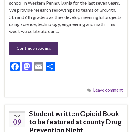
school in Western Pennsylvania for the last seven years.
We provide research fellowships to teams of 3rd, 4th,
5th and 6th graders as they develop meaningful projects
using science, technology, engineering and math. This
week we celebrate our …
Continue reading
F
M
E
S
ac
as
m
h
e
to
ai
ar
Leave comment
b
d
l
e
o
o
o
n
Student written Opioid Book
MAY
k
09
to be featured at county Drug
Prevention Night